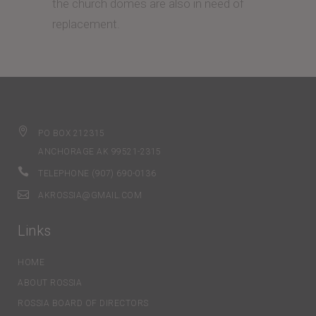
the church domes are also in need of
replacement.
PO BOX 212315
ANCHORAGE AK 99521-2315
TELEPHONE (907) 690-0136
AKROSSIA@GMAIL.COM
Links
HOME
ABOUT ROSSIA
ROSSIA BOARD OF DIRECTORS