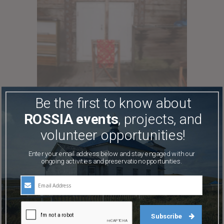
Be the first to know about
ROSSIA events
, projects, and
volunteer opportunities!
Enter your email address below and stay engaged with our
ongoing activities and preservation opportunities.
Subscribe