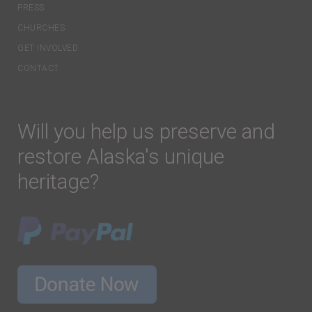
PRESS
CHURCHES
GET INVOLVED
CONTACT
Will you help us preserve and
restore Alaska's unique
heritage?