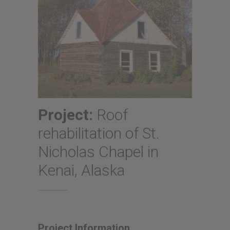
Project:
Roof
rehabilitation of St.
Nicholas Chapel in
Kenai, Alaska
Project Information