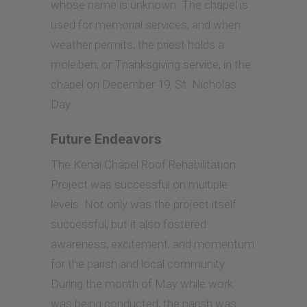
whose name is unknown. The chapel is
used for memorial services, and when
weather permits, the priest holds a
moleiben, or Thanksgiving service, in the
chapel on December 19, St. Nicholas
Day.
Future Endeavors
The Kenai Chapel Roof Rehabilitation
Project was successful on multiple
levels. Not only was the project itself
successful, but it also fostered
awareness, excitement, and momentum
for the parish and local community.
During the month of May while work
was being conducted, the parish was