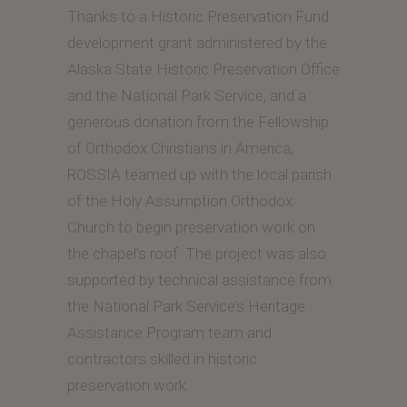
Thanks to a Historic Preservation Fund
development grant administered by the
Alaska State Historic Preservation Office
and the National Park Service, and a
generous donation from the Fellowship
of Orthodox Christians in America,
ROSSIA teamed up with the local parish
of the Holy Assumption Orthodox
Church to begin preservation work on
the chapel’s roof. The project was also
supported by technical assistance from
the National Park Service’s Heritage
Assistance Program team and
contractors skilled in historic
preservation work.