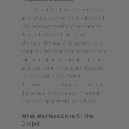
In order to ensure the chapel remains for
generations to come, preservation work
was necessary to retain the character
defining features of this unique
structure. The goal of this project was
to replace the deteriorating cedar shakes
with cedar shingles, while also providing
additional water proofing and protection.
Doing so would slow further
deterioration of the original log walls at
the corners, which are also in need of
repair and replacement in the future.
What We Have Done At The
Chapel