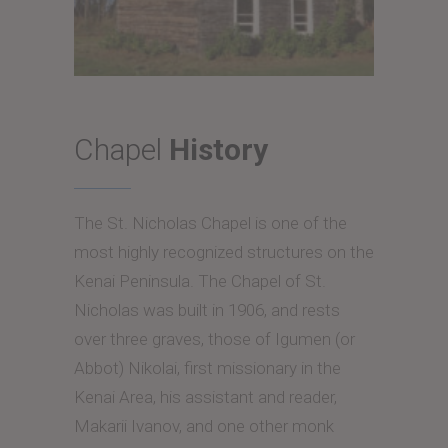
Chapel
History
The St. Nicholas Chapel is one of the
most highly recognized structures on the
Kenai Peninsula. The Chapel of St.
Nicholas was built in 1906, and rests
over three graves, those of Igumen (or
Abbot) Nikolai, first missionary in the
Kenai Area, his assistant and reader,
Makarii Ivanov, and one other monk