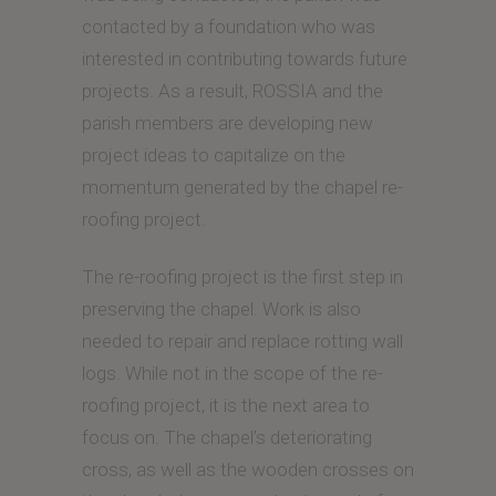
contacted by a foundation who was
interested in contributing towards future
projects. As a result, ROSSIA and the
parish members are developing new
project ideas to capitalize on the
momentum generated by the chapel re-
roofing project.
The re-roofing project is the first step in
preserving the chapel. Work is also
needed to repair and replace rotting wall
logs. While not in the scope of the re-
roofing project, it is the next area to
focus on. The chapel’s deteriorating
cross, as well as the wooden crosses on