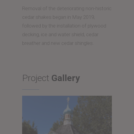
Removal of the deteriorating non-historic
cedar shakes began in May 2019,
followed by the installation of plywood
decking, ice and water shield, cedar
breather and new cedar shingles.
Project
Gallery