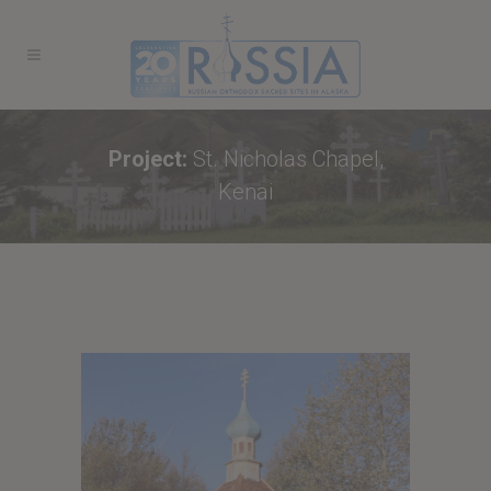
Project:
St. Nicholas Chapel,
Kenai